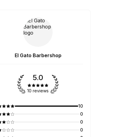
El Gato Barbershop
5.0
10 reviews
10
0
0
0