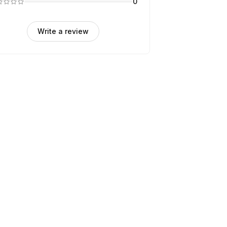
0
Write a review