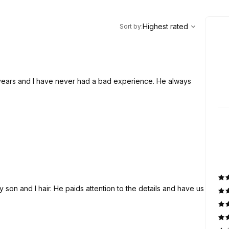
,
Highest rated
Sort
Highest rated
Sort by
:
 years and I have never had a bad experience. He always
son and I hair. He paids attention to the details and have us