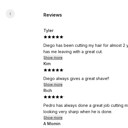
Reviews
Tyler
·
Diego has been cutting my hair for almost 2
has me leaving with a great cut.
Show more
Kim
·
Diego always gives a great shave!!
Show more
Rich
·
Pedro has always done a great job cutting my 
looking very sharp when he is done.
Show more
A Momin