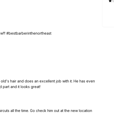
w!!! #bestbarberinthenortheast
air and does an excellent job with it. He has even
rd part and it looks great!
ircuts all the time. Go check him out at the new location