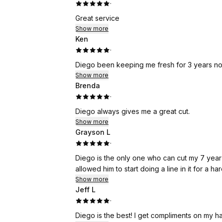
·
Great service
Show more
Ken
·
Diego been keeping me fresh for 3 years no
Show more
Brenda
·
Diego always gives me a great cut.
Show more
Grayson L
·
Diego is the only one who can cut my 7 year old's h
allowed him to start doing a line in it for a ha
Show more
Jeff L
·
Diego is the best! I get compliments on my ha